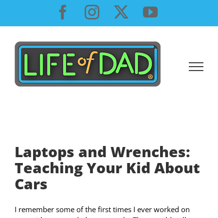
Skip
Facebook
Instagram
X
YouTube
to
content
Laptops and Wrenches:
Teaching Your Kid About
Cars
I remember some of the first times I ever worked on