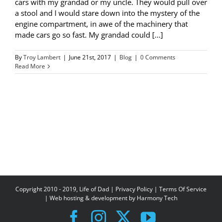
cars with my grandad or my uncle. They would pull over
a stool and I would stare down into the mystery of the
engine compartment, in awe of the machinery that
made cars go so fast. My grandad could [...]
By
Troy Lambert
|
June 21st, 2017
|
Blog
|
0 Comments
Read More
Copyright 2010 - 2019, Life of Dad |
Privacy Policy
|
Terms Of Service
| Web hosting & development by
Harmony Tech
Facebook
Instagram
X
YouTube