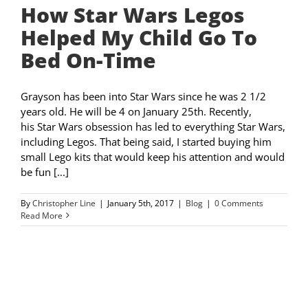
How Star Wars Legos
Helped My Child Go To
Bed On-Time
Grayson has been into Star Wars since he was 2 1/2
years old. He will be 4 on January 25th. Recently,
his Star Wars obsession has led to everything Star Wars,
including Legos. That being said, I started buying him
small Lego kits that would keep his attention and would
be fun [...]
By
Christopher Line
|
January 5th, 2017
|
Blog
|
0 Comments
Read More