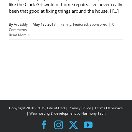
like the Clark Griswold of home repairs. I’ve never really
been that good at fixing things around the house. I [...]
By
Art Eddy
|
May 1st, 2017
|
Family
,
Featured
,
Sponsored
|
0
Comments
Read More
Copyright 2010 - 2019, Life of Dad |
Privacy Policy
|
Terms Of Service
| Web hosting & development by
Harmony Tech
Facebook
Instagram
X
YouTube