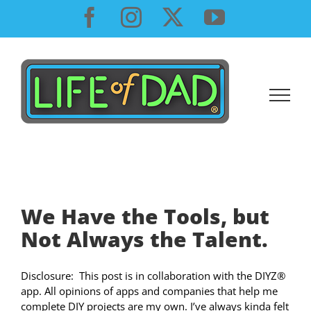
Skip
Facebook
Instagram
X
YouTube
to
content
We Have the Tools, but
Not Always the Talent.
Disclosure: This post is in collaboration with the DIYZ®
app. All opinions of apps and companies that help me
complete DIY projects are my own. I’ve always kinda felt