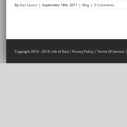
By
Dan Lazarz
|
September 18th, 2011
|
Blog
|
0 Comments
Copyright 2010 - 2019, Life of Dad |
Privacy Policy
|
Terms Of Service
|