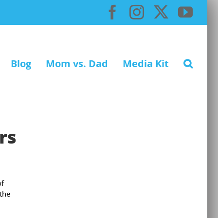
Facebook
Instagram
X
You
Blog
Mom vs. Dad
Media Kit
rs
of
 the