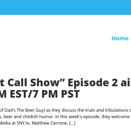
Home
t Call Show” Episode 2 ai
PM EST/7 PM PST
Dad's The Beer Guy) as they discuss the trials and tribulations 
ts, beer and childish humor. In this week's episode, they welcome
edia at SNY.tv, Matthew Cerrone, [...]