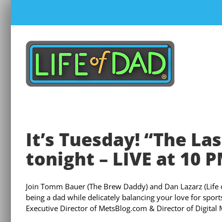
Skip
to
content
It’s Tuesday! “The Las
tonight – LIVE at 10 
Join Tomm Bauer (The Brew Daddy) and Dan Lazarz (Life of 
being a dad while delicately balancing your love for spor
Executive Director of MetsBlog.com & Director of Digital M