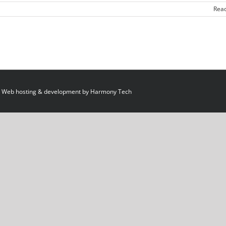
Rea
 Web hosting & development by
Harmony Tech