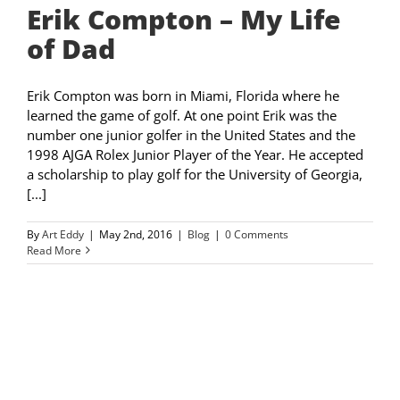
Erik Compton – My Life
of Dad
Erik Compton was born in Miami, Florida where he
learned the game of golf. At one point Erik was the
number one junior golfer in the United States and the
1998 AJGA Rolex Junior Player of the Year. He accepted
a scholarship to play golf for the University of Georgia,
[...]
By
Art Eddy
|
May 2nd, 2016
|
Blog
|
0 Comments
Read More