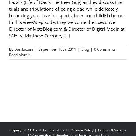
Lazarz (Life of Dad's The Beer Guy) as they discuss the
trials and tribulations of being a dad while delicately
balancing your love for sports, beer and childish humor.
In this week's episode, they welcome the Executive
Director of MetsBlog.com & Director of Digital Media at
SNY.tv, Matthew Cerrone, [...]
By
Dan Lazarz
|
September 18th, 2011
|
Blog
|
0 Comments
Read More
Copyright 2010 - 2019, Life of Dad |
Privacy Policy
|
Terms Of Service
| Web hosting & development by
Harmony Tech