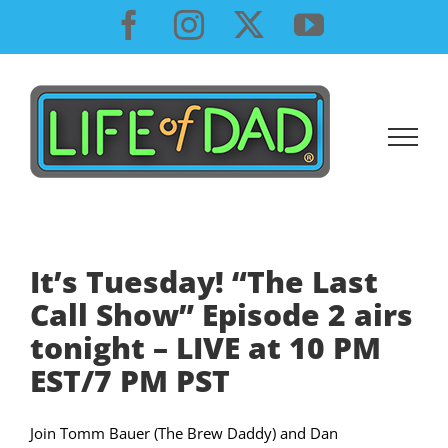
Skip
Facebook
Instagram
X
YouTube
to
content
It’s Tuesday! “The Last
Call Show” Episode 2 airs
tonight – LIVE at 10 PM
EST/7 PM PST
Join Tomm Bauer (The Brew Daddy) and Dan