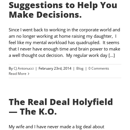
Suggestions to Help You
Make Decisions.
Since I went back to working in the corporate world and
am no longer working at home raising my daughter, I
feel like my mental workload has quadrupled. It seems
that I never have enough time and brain power to make
a well thought out decision. My regular work day [...]
By
CJ Antonucci
|
February 23rd, 2014
|
Blog
|
0 Comments
Read More
The Real Deal Holyfield
— The K.O.
My wife and I have never made a big deal about