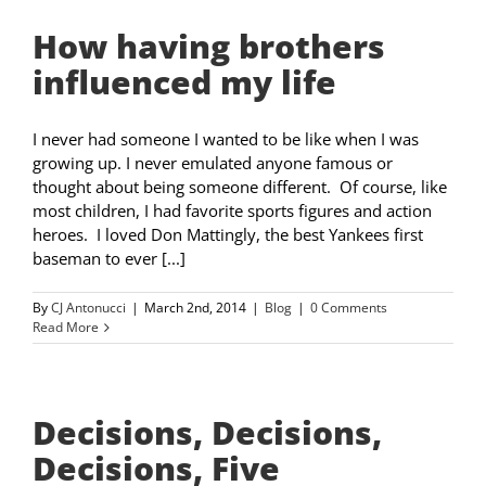
How having brothers
influenced my life
I never had someone I wanted to be like when I was
growing up. I never emulated anyone famous or
thought about being someone different. Of course, like
most children, I had favorite sports figures and action
heroes. I loved Don Mattingly, the best Yankees first
baseman to ever [...]
By
CJ Antonucci
|
March 2nd, 2014
|
Blog
|
0 Comments
Read More
Decisions, Decisions,
Decisions, Five