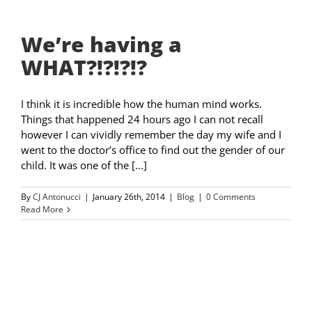
We’re having a
WHAT?!?!?!?
I think it is incredible how the human mind works.
Things that happened 24 hours ago I can not recall
however I can vividly remember the day my wife and I
went to the doctor’s office to find out the gender of our
child. It was one of the [...]
By
CJ Antonucci
|
January 26th, 2014
|
Blog
|
0 Comments
Read More