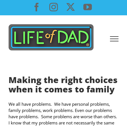
Skip
Facebook
Instagram
X
YouTube
to
content
Making the right choices
when it comes to family
We all have problems. We have personal problems,
family problems, work problems. Even our problems
have problems. Some problems are worse than others.
I know that my problems are not necessarily the same