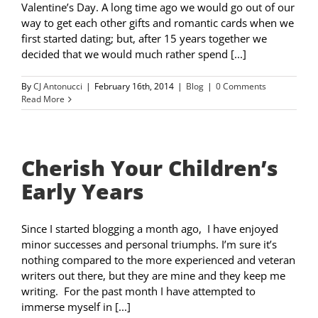
Valentine’s Day. A long time ago we would go out of our
way to get each other gifts and romantic cards when we
first started dating; but, after 15 years together we
decided that we would much rather spend [...]
By
CJ Antonucci
|
February 16th, 2014
|
Blog
|
0 Comments
Read More
Cherish Your Children’s
Early Years
Since I started blogging a month ago, I have enjoyed
minor successes and personal triumphs. I’m sure it’s
nothing compared to the more experienced and veteran
writers out there, but they are mine and they keep me
writing. For the past month I have attempted to
immerse myself in [...]