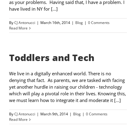
as your problems. Having said that, I have a problem. I
have lived in NY for [...]
By
CJ Antonucci
|
March 16th, 2014
|
Blog
|
0 Comments
Read More
Toddlers and Tech
We live in a digitally enhanced world. There is no
denying that fact. As parents, we are tasked with facing
yet another hurdle in raising our children - technology
which will play a pivotal role in their lives. Knowing this,
we must learn how to integrate it and moderate it [...]
By
CJ Antonucci
|
March 9th, 2014
|
Blog
|
0 Comments
Read More