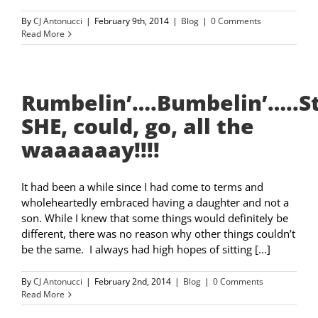
By
CJ Antonucci
|
February 9th, 2014
|
Blog
|
0 Comments
Read More
Rumbelin’….Bumbelin’…..
SHE, could, go, all the
waaaaaay!!!!
It had been a while since I had come to terms and
wholeheartedly embraced having a daughter and not a
son. While I knew that some things would definitely be
different, there was no reason why other things couldn’t
be the same. I always had high hopes of sitting [...]
By
CJ Antonucci
|
February 2nd, 2014
|
Blog
|
0 Comments
Read More