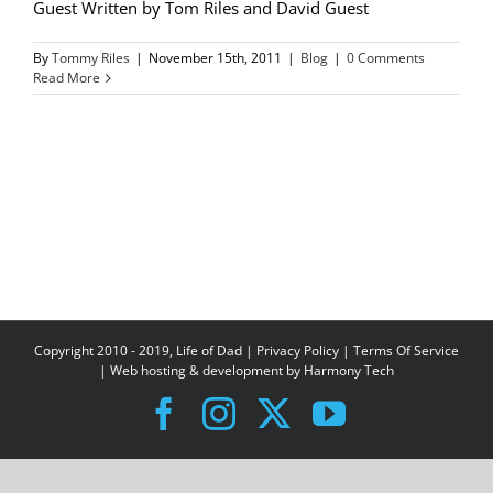
Guest Written by Tom Riles and David Guest
By
Tommy Riles
|
November 15th, 2011
|
Blog
|
0 Comments
Read More
Copyright 2010 - 2019, Life of Dad |
Privacy Policy
|
Terms Of Service
| Web hosting & development by
Harmony Tech
Facebook
Instagram
X
YouTube