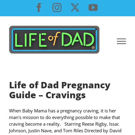
Skip
Facebook
Instagram
X
YouTube
to
content
Life of Dad Pregnancy
Guide – Cravings
When Baby Mama has a pregnancy craving, it is her
man's mission to do everything possible to make that
craving become a reality. Starring Reese Rigby, Issac
Johnson, Justin Nave, and Tom Riles Directed by David