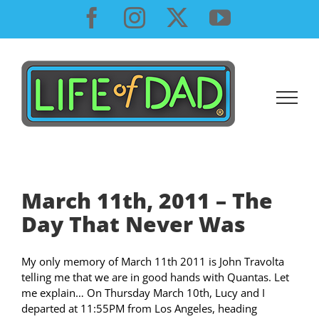
Skip
Facebook
Instagram
X
YouTube
to
content
March 11th, 2011 – The
Day That Never Was
My only memory of March 11th 2011 is John Travolta
telling me that we are in good hands with Quantas. Let
me explain… On Thursday March 10th, Lucy and I
departed at 11:55PM from Los Angeles, heading