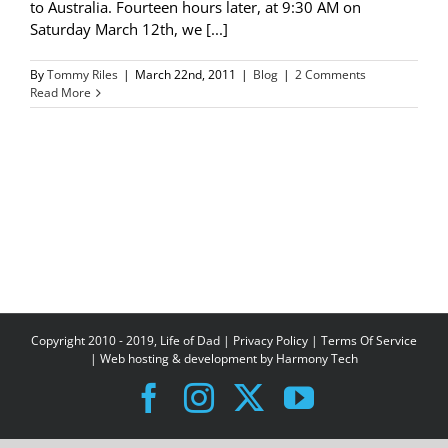
to Australia. Fourteen hours later, at 9:30 AM on
Saturday March 12th, we [...]
By
Tommy Riles
|
March 22nd, 2011
|
Blog
|
2 Comments
Read More
Copyright 2010 - 2019, Life of Dad |
Privacy Policy
|
Terms Of Service
| Web hosting & development by
Harmony Tech
Facebook
Instagram
X
YouTube