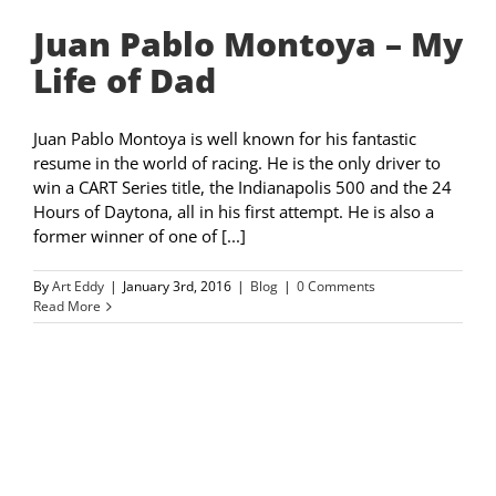
Juan Pablo Montoya – My
Life of Dad
Juan Pablo Montoya is well known for his fantastic
resume in the world of racing. He is the only driver to
win a CART Series title, the Indianapolis 500 and the 24
Hours of Daytona, all in his first attempt. He is also a
former winner of one of [...]
By
Art Eddy
|
January 3rd, 2016
|
Blog
|
0 Comments
Read More