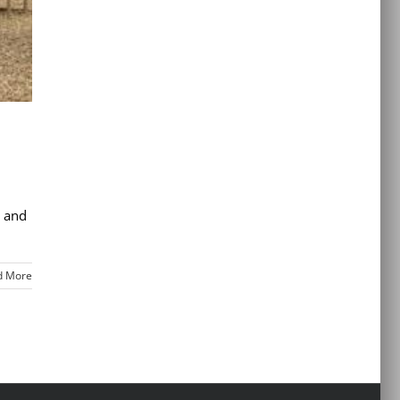
s and
d More