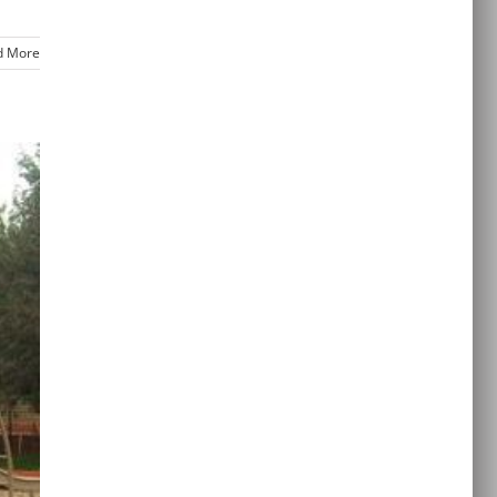
d More