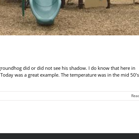
roundhog did or did not see his shadow. I do know that here in
. Today was a great example. The temperature was in the mid 50’
Rea