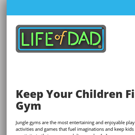
Skip
to
content
Keep Your Children Fit
Gym
Jungle gyms are the most entertaining and enjoyable play 
activities and games that fuel imaginations and keep kids 