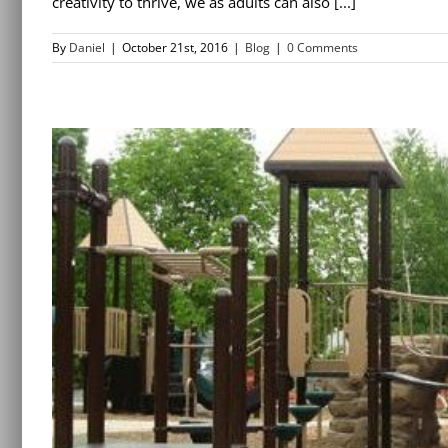
creativity to thrive, we as adults can also [...]
By
Daniel
|
October 21st, 2016
|
Blog
|
0 Comments