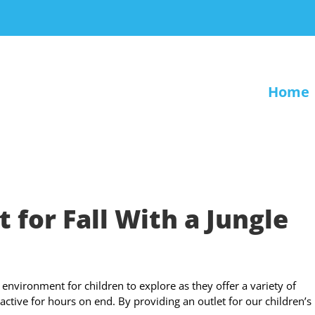
Home
 for Fall With a Jungle
environment for children to explore as they offer a variety of
active for hours on end. By providing an outlet for our children’s