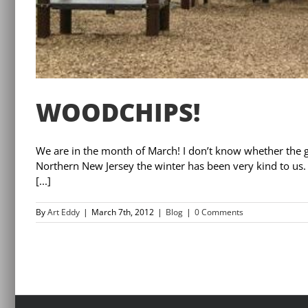
WOODCHIPS!
We are in the month of March! I don’t know whether the g
Northern New Jersey the winter has been very kind to us
[...]
By
Art Eddy
|
March 7th, 2012
|
Blog
|
0 Comments