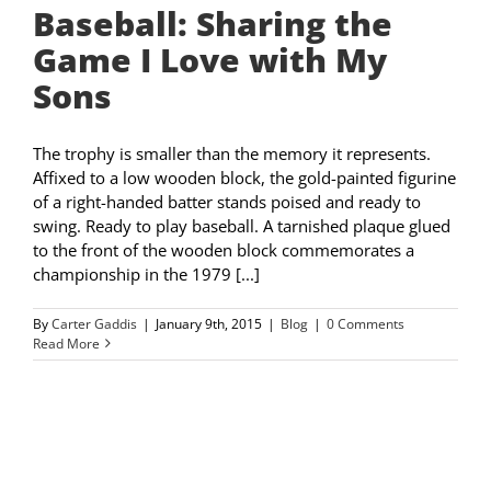
Baseball: Sharing the
Game I Love with My
Sons
The trophy is smaller than the memory it represents.
Affixed to a low wooden block, the gold-painted figurine
of a right-handed batter stands poised and ready to
swing. Ready to play baseball. A tarnished plaque glued
to the front of the wooden block commemorates a
championship in the 1979 [...]
By
Carter Gaddis
|
January 9th, 2015
|
Blog
|
0 Comments
Read More