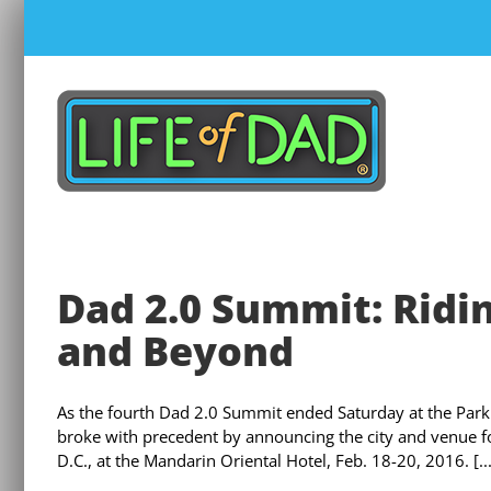
Skip
to
content
Dad 2.0 Summit: Ridin
and Beyond
As the fourth Dad 2.0 Summit ended Saturday at the Park 
broke with precedent by announcing the city and venue fo
D.C., at the Mandarin Oriental Hotel, Feb. 18-20, 2016. [...