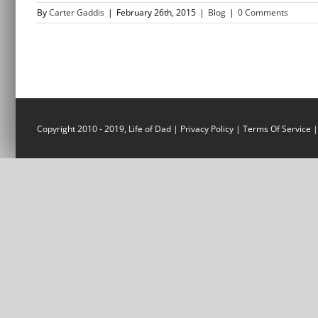
By
Carter Gaddis
|
February 26th, 2015
|
Blog
|
0 Comments
Copyright 2010 - 2019, Life of Dad |
Privacy Policy
|
Terms Of Service
|