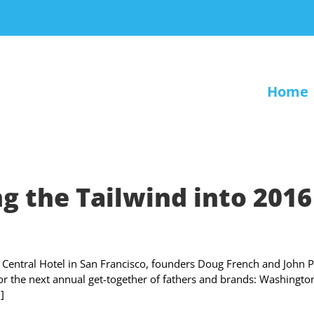
Home
g the Tailwind into 2016
Central Hotel in San Francisco, founders Doug French and John P
r the next annual get-together of fathers and brands: Washingto
]