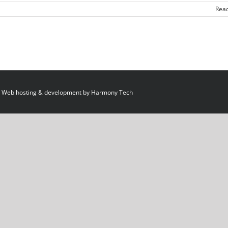
Rea
 Web hosting & development by
Harmony Tech