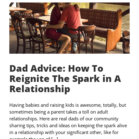
Dad Advice: How To
Reignite The Spark in A
Relationship
Having babies and raising kids is awesome, totally, but
sometimes being a parent takes a toll on adult
relationships. Here are real dads of our community
sharing tips, tricks and ideas on keeping the spark alive
in a relationship with your significant other, like for
example the use of [...]