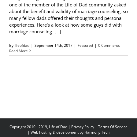
one of the member of the Life of Dad community asked
about the benefit and validity of marriage counseling, so
many fellow dads offered their thoughts and personal
experiences. Here's a look at how some guys did with
marriage counseling. [...]
By
lifeofdad
|
September 14th, 2017
|
Featured
|
0 Comments
Read More
Copyright 2010 - 2019, Life of Dad |
Privacy Policy
|
Terms Of Service
| Web hosting & development by
Harmony Tech