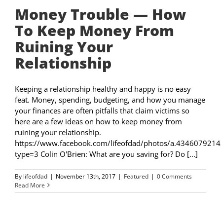
Money Trouble — How
To Keep Money From
Ruining Your
Relationship
Keeping a relationship healthy and happy is no easy
feat. Money, spending, budgeting, and how you manage
your finances are often pitfalls that claim victims so
here are a few ideas on how to keep money from
ruining your relationship.
https://www.facebook.com/lifeofdad/photos/a.4346079
type=3 Colin O'Brien: What are you saving for? Do [...]
By
lifeofdad
|
November 13th, 2017
|
Featured
|
0 Comments
Read More