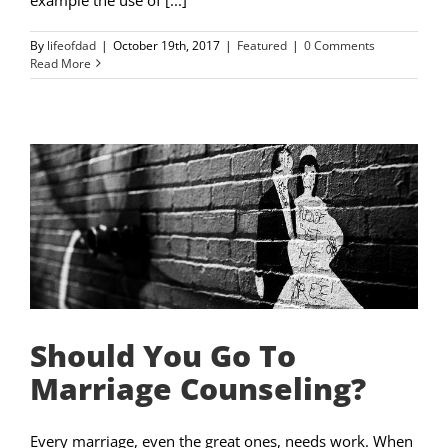
By
lifeofdad
|
October 19th, 2017
|
Featured
|
0 Comments
Read More
Should You Go To
Marriage Counseling?
Every marriage, even the great ones, needs work. When