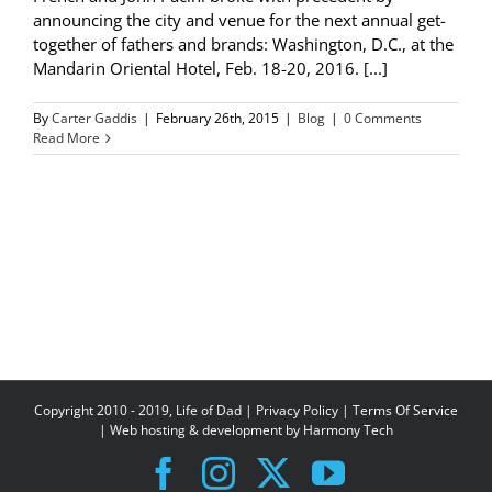
announcing the city and venue for the next annual get-
together of fathers and brands: Washington, D.C., at the
Mandarin Oriental Hotel, Feb. 18-20, 2016. [...]
By
Carter Gaddis
|
February 26th, 2015
|
Blog
|
0 Comments
Read More
Copyright 2010 - 2019, Life of Dad |
Privacy Policy
|
Terms Of Service
| Web hosting & development by
Harmony Tech
Facebook
Instagram
X
YouTube