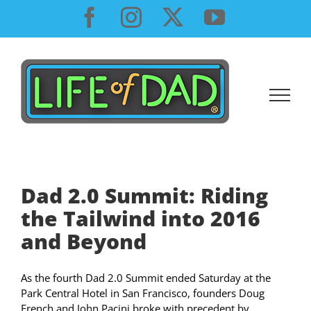
Skip
Facebook
Instagram
X
YouTube
to
content
Dad 2.0 Summit: Riding
the Tailwind into 2016
and Beyond
As the fourth Dad 2.0 Summit ended Saturday at the
Park Central Hotel in San Francisco, founders Doug
French and John Pacini broke with precedent by