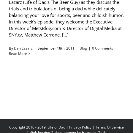
Lazarz (Life of Dad's The Beer Guy) as they discuss the
trials and tribulations of being a dad while delicately
balancing your love for sports, beer and childish humor.
In this week's episode, they welcome the Executive
Director of MetsBlog.com & Director of Digital Media at
SNY.tv, Matthew Cerrone, [...]
By
Dan Lazarz
|
September 18th, 2011
|
Blog
|
0 Comments
Read More
Copyright 2010 - 2019, Life of Dad |
Privacy Policy
|
Terms Of Service
| Web hosting & development by
Harmony Tech