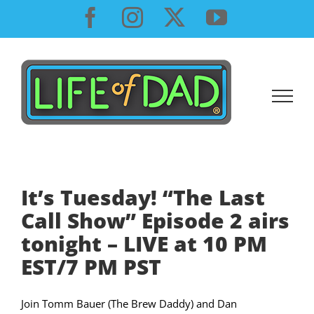
Skip
Facebook
Instagram
X
YouTube
to
content
It’s Tuesday! “The Last
Call Show” Episode 2 airs
tonight – LIVE at 10 PM
EST/7 PM PST
Join Tomm Bauer (The Brew Daddy) and Dan