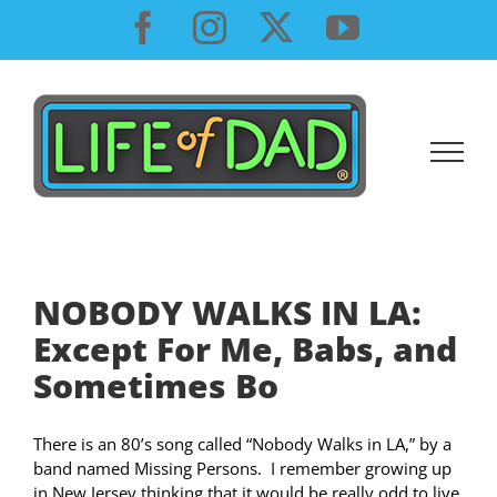
Skip
Facebook
Instagram
X
YouTube
to
content
NOBODY WALKS IN LA:
Except For Me, Babs, and
Sometimes Bo
There is an 80’s song called “Nobody Walks in LA,” by a
band named Missing Persons. I remember growing up
in New Jersey thinking that it would be really odd to live