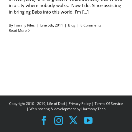
in a city where nobody walks. Now I do. Since assisting
in bringing Babs into this world, I’m [...]
By
Tommy Riles
|
June 5th, 2011
|
Blog
|
8 Comments
Read More
Copyright 2010 - 2019, Life of Dad |
Privacy Policy
|
Terms Of Service
| Web hosting & development by
Harmony Tech
Facebook
Instagram
X
YouTube