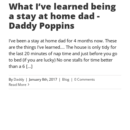
What I’ve learned being
a stay at home dad -
Daddy Poppins
I've been a stay at home dad for 4 months now. These
are the things I've learned.... The house is only tidy for
the last 20 minutes of nap time and just before you go
to bed (if you are lucky) No one stalls for time better
than a 6 [...]
By
Daddy
|
January 8th, 2017
|
Blog
|
0 Comments
Read More