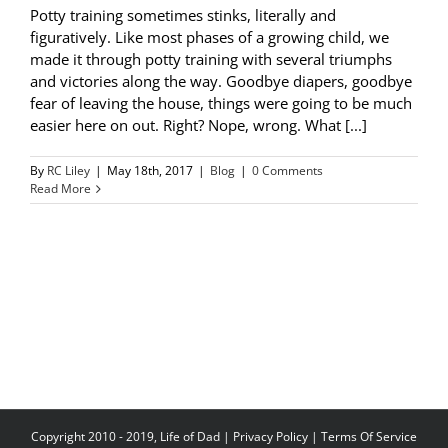
Potty training sometimes stinks, literally and
figuratively. Like most phases of a growing child, we
made it through potty training with several triumphs
and victories along the way. Goodbye diapers, goodbye
fear of leaving the house, things were going to be much
easier here on out. Right? Nope, wrong. What [...]
By
RC Liley
|
May 18th, 2017
|
Blog
|
0 Comments
Read More
Copyright 2010 - 2019, Life of Dad |
Privacy Policy
|
Terms Of Service