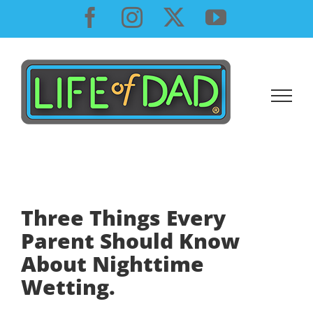
Skip
Facebook
Instagram
X
YouTube
to
content
Three Things Every
Parent Should Know
About Nighttime
Wetting.