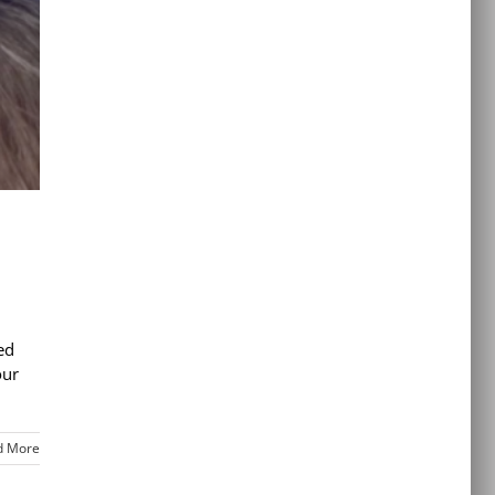
ed
our
d More