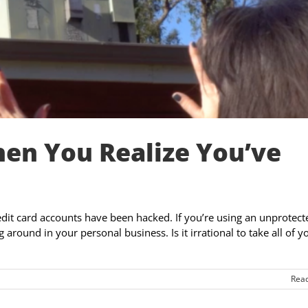
en You Realize You’ve
edit card accounts have been hacked. If you’re using an unprotect
around in your personal business. Is it irrational to take all of y
Rea