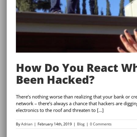
How Do You React Wh
Been Hacked?
There’s nothing worse than realizing that your bank or cr
network – there’s always a chance that hackers are digging 
electronics to the roof and threaten to [...]
By
Adrian
|
February 14th, 2019
|
Blog
|
0 Comments