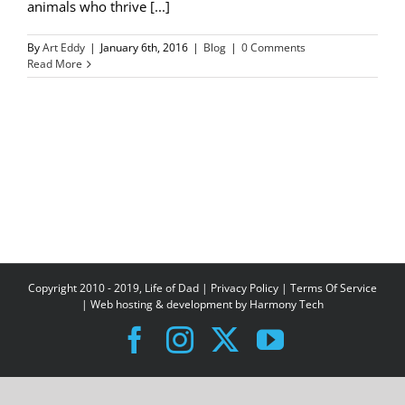
animals who thrive [...]
By
Art Eddy
|
January 6th, 2016
|
Blog
|
0 Comments
Read More
Copyright 2010 - 2019, Life of Dad |
Privacy Policy
|
Terms Of Service
| Web hosting & development by
Harmony Tech
Facebook
Instagram
X
YouTube