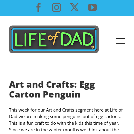
Skip
Facebook
Instagram
X
YouTube
to
content
Art and Crafts: Egg
Carton Penguin
This week for our Art and Crafts segment here at Life of
Dad we are making some penguins out of egg cartons.
This is a fun craft to do with the kids this time of year.
Since we are in the winter months we think about the