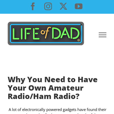
Skip
Facebook
Instagram
X
YouTube
to
content
Why You Need to Have
Your Own Amateur
Radio/Ham Radio?
A lot of electronically powered gadgets have found their