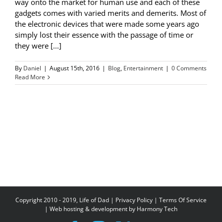
way onto the market for human use and each of these
gadgets comes with varied merits and demerits. Most of
the electronic devices that were made some years ago
simply lost their essence with the passage of time or
they were [...]
By
Daniel
|
August 15th, 2016
|
Blog
,
Entertainment
|
0 Comments
Read More
Copyright 2010 - 2019, Life of Dad |
Privacy Policy
|
Terms Of Service
| Web hosting & development by
Harmony Tech