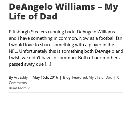
DeAngelo Williams – My
Life of Dad
Pittsburgh Steelers running back, DeAngelo Williams
and I have something in common. Now as a football fan
I would love to share something with a player in the
NFL. Unfortunately this is something both DeAngelo and
I wish we didn’t have in common. Both of our mothers
passed away due [...]
By
Art Eddy
|
May 16th, 2016
|
Blog
,
Featured
,
My Life of Dad
|
0
Comments
Read More