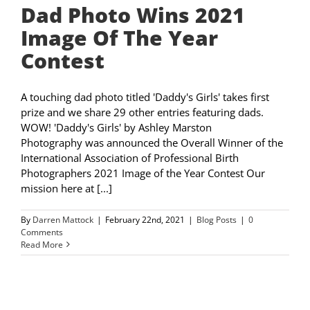
Dad Photo Wins 2021
Image Of The Year
Contest
A touching dad photo titled 'Daddy's Girls' takes first
prize and we share 29 other entries featuring dads.
WOW! 'Daddy's Girls' by Ashley Marston
Photography was announced the Overall Winner of the
International Association of Professional Birth
Photographers 2021 Image of the Year Contest Our
mission here at [...]
By
Darren Mattock
|
February 22nd, 2021
|
Blog Posts
|
0
Comments
Read More