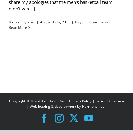
share my apologies that the men’s basketball team
didn’t win it [...]
By
Tommy Riles
|
August 18th, 2011
|
Blog
|
0 Comments
Read More
Copyright 2010 - 2019, Life of Dad |
Privacy Policy
|
Terms Of Service
| Web hosting & development by
Harmony Tech
Facebook
Instagram
X
YouTube