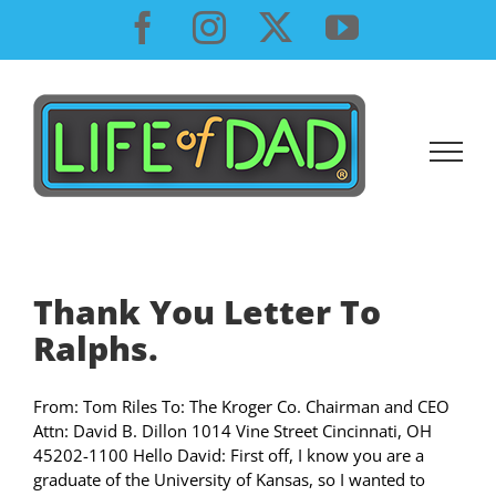
Skip
Facebook
Instagram
X
YouTube
to
content
Thank You Letter To
Ralphs.
From: Tom Riles To: The Kroger Co. Chairman and CEO
Attn: David B. Dillon 1014 Vine Street Cincinnati, OH
45202-1100 Hello David: First off, I know you are a
graduate of the University of Kansas, so I wanted to