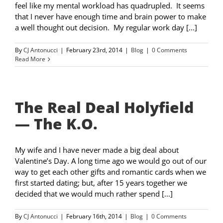
feel like my mental workload has quadrupled. It seems
that I never have enough time and brain power to make
a well thought out decision. My regular work day [...]
By
CJ Antonucci
|
February 23rd, 2014
|
Blog
|
0 Comments
Read More
The Real Deal Holyfield
— The K.O.
My wife and I have never made a big deal about
Valentine’s Day. A long time ago we would go out of our
way to get each other gifts and romantic cards when we
first started dating; but, after 15 years together we
decided that we would much rather spend [...]
By
CJ Antonucci
|
February 16th, 2014
|
Blog
|
0 Comments