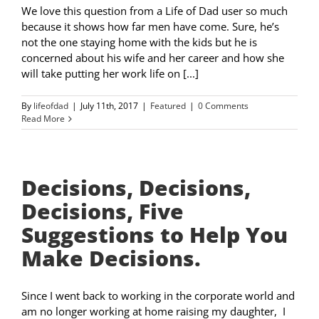
We love this question from a Life of Dad user so much
because it shows how far men have come. Sure, he’s
not the one staying home with the kids but he is
concerned about his wife and her career and how she
will take putting her work life on [...]
By
lifeofdad
|
July 11th, 2017
|
Featured
|
0 Comments
Read More
Decisions, Decisions,
Decisions, Five
Suggestions to Help You
Make Decisions.
Since I went back to working in the corporate world and
am no longer working at home raising my daughter, I