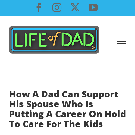
Skip
Facebook
Instagram
X
YouTube
to
content
How A Dad Can Support
His Spouse Who Is
Putting A Career On Hold
To Care For The Kids