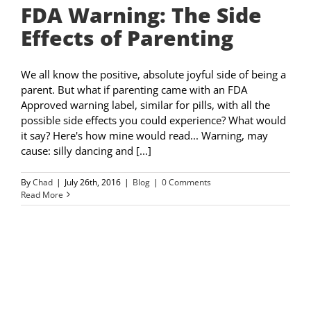
FDA Warning: The Side
Effects of Parenting
We all know the positive, absolute joyful side of being a
parent. But what if parenting came with an FDA
Approved warning label, similar for pills, with all the
possible side effects you could experience? What would
it say? Here's how mine would read... Warning, may
cause: silly dancing and [...]
By
Chad
|
July 26th, 2016
|
Blog
|
0 Comments
Read More