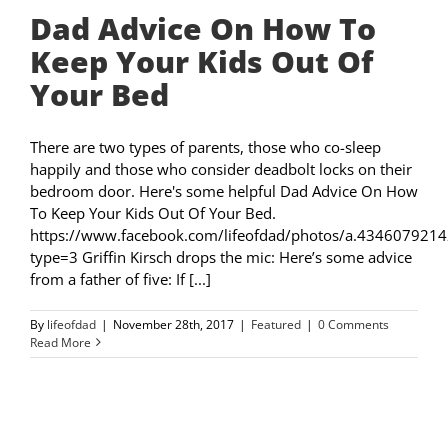
Dad Advice On How To
Keep Your Kids Out Of
Your Bed
There are two types of parents, those who co-sleep
happily and those who consider deadbolt locks on their
bedroom door. Here's some helpful Dad Advice On How
To Keep Your Kids Out Of Your Bed.
https://www.facebook.com/lifeofdad/photos/a.4346079
type=3 Griffin Kirsch drops the mic: Here’s some advice
from a father of five: If [...]
By
lifeofdad
|
November 28th, 2017
|
Featured
|
0 Comments
Read More