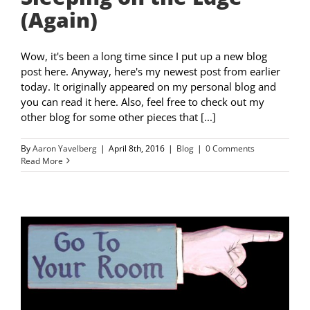
(Again)
Wow, it's been a long time since I put up a new blog
post here. Anyway, here's my newest post from earlier
today. It originally appeared on my personal blog and
you can read it here. Also, feel free to check out my
other blog for some other pieces that [...]
By
Aaron Yavelberg
|
April 8th, 2016
|
Blog
|
0 Comments
Read More