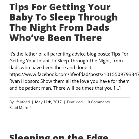
Tips For Getting Your
Baby To Sleep Through
The Night From Dads
Who’ve Been There
It's the father of all parenting advice blog posts: Tips For
Getting Your Infant To Sleep Through The Night, from
dads who have been there and done it.
https://www.facebook.com/lifeofdad/posts/101550979334
Ryan Hobson: Show them all the love you have for them
and be patient man. There will be times that you [...]
By
lifeofdad
|
May 11th, 2017
|
Featured
|
0 Comments
Read More
Sleeping on the Edge