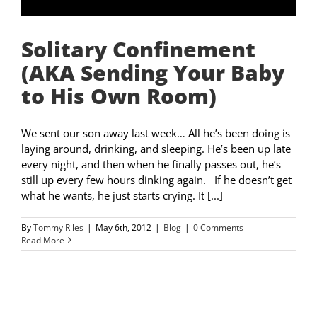
Solitary Confinement
(AKA Sending Your Baby
to His Own Room)
We sent our son away last week… All he’s been doing is
laying around, drinking, and sleeping. He’s been up late
every night, and then when he finally passes out, he’s
still up every few hours dinking again. If he doesn’t get
what he wants, he just starts crying. It [...]
By
Tommy Riles
|
May 6th, 2012
|
Blog
|
0 Comments
Read More