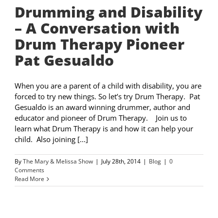
Drumming and Disability
– A Conversation with
Drum Therapy Pioneer
Pat Gesualdo
When you are a parent of a child with disability, you are
forced to try new things. So let’s try Drum Therapy. Pat
Gesualdo is an award winning drummer, author and
educator and pioneer of Drum Therapy. Join us to
learn what Drum Therapy is and how it can help your
child. Also joining [...]
By
The Mary & Melissa Show
|
July 28th, 2014
|
Blog
|
0
Comments
Read More