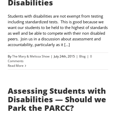
Disabilities
Students with disabilities are not exempt from testing
including standardized tests. This is good because we
want our students to be held to the highest of standards
as well and be able to compete with their non disabled
peers. Join us in a discussion about assessment and
accountability, particularly as it [...]
By
The Mary & Melissa Show
|
July 24th, 2015
|
Blog
|
0
Comments
Read More
Assessing Students with
Disabilities — Should we
Park the PARCC?