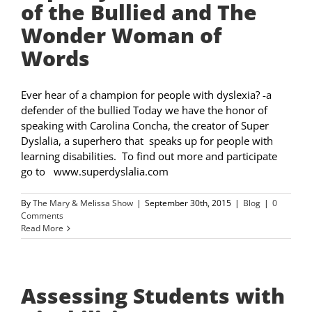
of the Bullied and The
Wonder Woman of
Words
Ever hear of a champion for people with dyslexia? -a
defender of the bullied Today we have the honor of
speaking with Carolina Concha, the creator of Super
Dyslalia, a superhero that speaks up for people with
learning disabilities. To find out more and participate
go to www.superdyslalia.com
By
The Mary & Melissa Show
|
September 30th, 2015
|
Blog
|
0
Comments
Read More
Assessing Students with