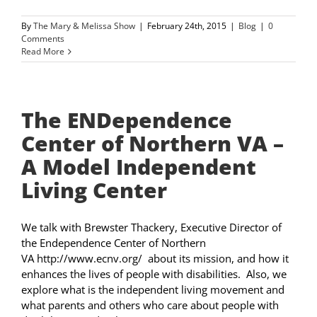
By
The Mary & Melissa Show
|
February 24th, 2015
|
Blog
|
0
Comments
Read More
The ENDependence
Center of Northern VA –
A Model Independent
Living Center
We talk with Brewster Thackery, Executive Director of
the Endependence Center of Northern
VA http://www.ecnv.org/ about its mission, and how it
enhances the lives of people with disabilities. Also, we
explore what is the independent living movement and
what parents and others who care about people with