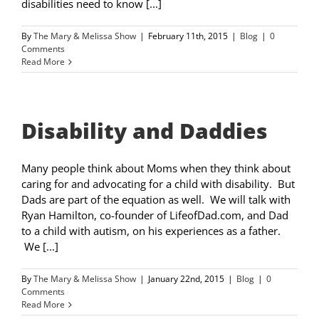
disabilities need to know [...]
By
The Mary & Melissa Show
|
February 11th, 2015
|
Blog
|
0
Comments
Read More
Disability and Daddies
Many people think about Moms when they think about
caring for and advocating for a child with disability. But
Dads are part of the equation as well. We will talk with
Ryan Hamilton, co-founder of LifeofDad.com, and Dad
to a child with autism, on his experiences as a father.
We [...]
By
The Mary & Melissa Show
|
January 22nd, 2015
|
Blog
|
0
Comments
Read More