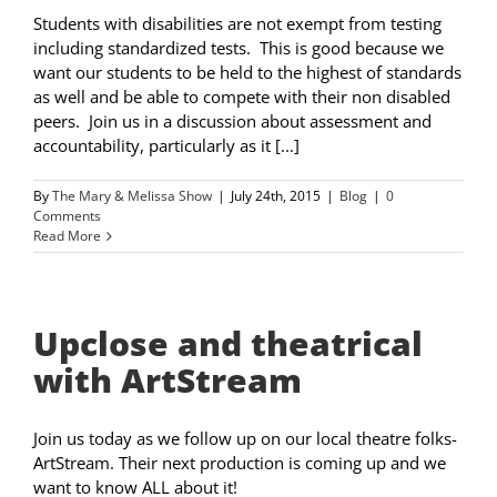
Students with disabilities are not exempt from testing
including standardized tests. This is good because we
want our students to be held to the highest of standards
as well and be able to compete with their non disabled
peers. Join us in a discussion about assessment and
accountability, particularly as it [...]
By
The Mary & Melissa Show
|
July 24th, 2015
|
Blog
|
0
Comments
Read More
Upclose and theatrical
with ArtStream
Join us today as we follow up on our local theatre folks-
ArtStream. Their next production is coming up and we
want to know ALL about it!