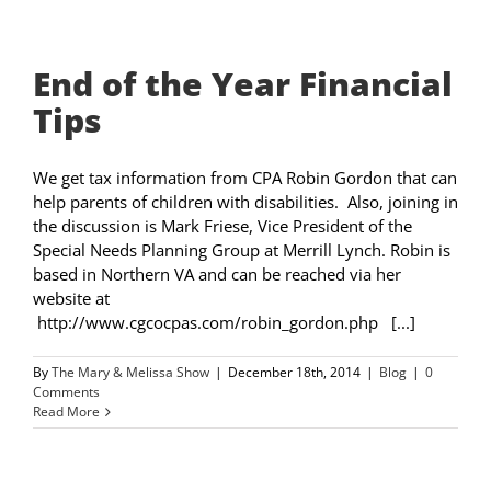
End of the Year Financial
Tips
We get tax information from CPA Robin Gordon that can
help parents of children with disabilities. Also, joining in
the discussion is Mark Friese, Vice President of the
Special Needs Planning Group at Merrill Lynch. Robin is
based in Northern VA and can be reached via her
website at
http://www.cgcocpas.com/robin_gordon.php [...]
By
The Mary & Melissa Show
|
December 18th, 2014
|
Blog
|
0
Comments
Read More