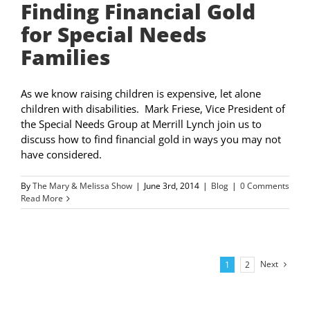
Finding Financial Gold
for Special Needs
Families
As we know raising children is expensive, let alone
children with disabilities. Mark Friese, Vice President of
the Special Needs Group at Merrill Lynch join us to
discuss how to find financial gold in ways you may not
have considered.
By
The Mary & Melissa Show
|
June 3rd, 2014
|
Blog
|
0 Comments
Read More
Next
1
2