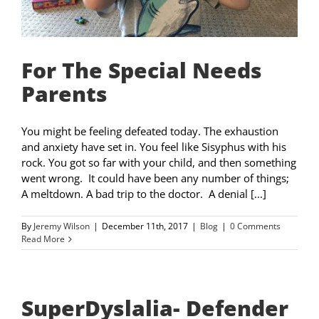
For The Special Needs
Parents
You might be feeling defeated today. The exhaustion
and anxiety have set in. You feel like Sisyphus with his
rock. You got so far with your child, and then something
went wrong. It could have been any number of things;
A meltdown. A bad trip to the doctor. A denial [...]
By
Jeremy Wilson
|
December 11th, 2017
|
Blog
|
0 Comments
Read More
SuperDyslalia- Defender