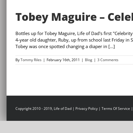
Tobey Maguire – Cele
Bottles up for Tobey Maguire, Life of Dad's first "Celebr
4-year old daughter, Ruby, up from school last Friday in 
Tobey was once spotted changing a diaper in [...]
By
Tommy Riles
|
February 16th, 2011
|
Blog
|
3 Comments
Copyright 2010 - 2019, Life of Dad |
Privacy Policy
|
Terms Of Service
|