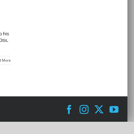
p his
Otis.
d More
Facebook
Instagram
X
You