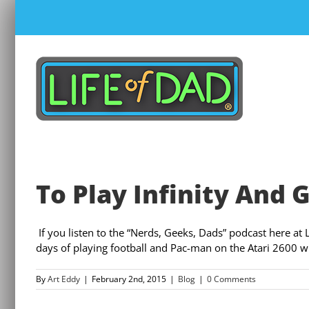
Skip
to
content
To Play Infinity And
If you listen to the “Nerds, Geeks, Dads” podcast here at 
days of playing football and Pac-man on the Atari 2600 w
By
Art Eddy
|
February 2nd, 2015
|
Blog
|
0 Comments