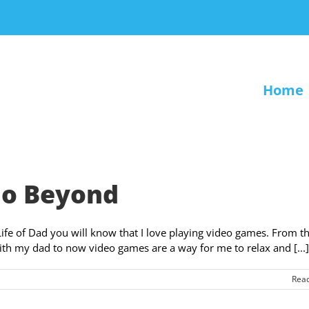
Home
 Go Beyond
Life of Dad you will know that I love playing video games. From t
ith my dad to now video games are a way for me to relax and [...]
Rea