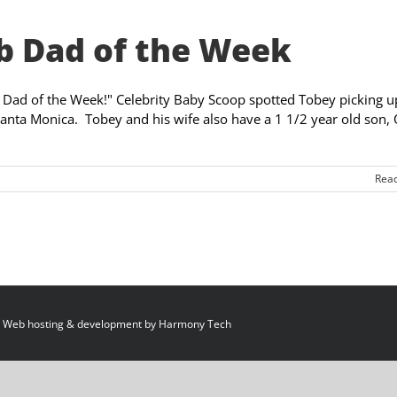
b Dad of the Week
ity Dad of the Week!" Celebrity Baby Scoop spotted Tobey picking u
Santa Monica. Tobey and his wife also have a 1 1/2 year old son, 
Rea
 Web hosting & development by
Harmony Tech