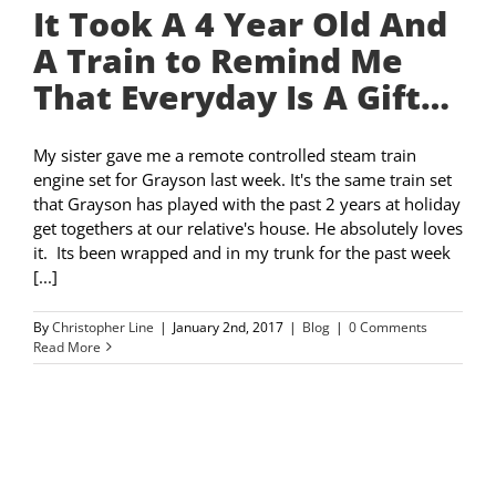
It Took A 4 Year Old And
A Train to Remind Me
That Everyday Is A Gift…
My sister gave me a remote controlled steam train
engine set for Grayson last week. It's the same train set
that Grayson has played with the past 2 years at holiday
get togethers at our relative's house. He absolutely loves
it. Its been wrapped and in my trunk for the past week
[...]
By
Christopher Line
|
January 2nd, 2017
|
Blog
|
0 Comments
Read More