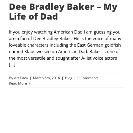
Dee Bradley Baker – My
Life of Dad
If you enjoy watching American Dad I am guessing you
are a fan of Dee Bradley Baker. He is the voice of many
loveable characters including the East German goldfish
named Klaus we see on American Dad. Baker is one of
the most versatile and sought after A-list voice actors
[...]
By
Art Eddy
|
March 6th, 2016
|
Blog
|
0 Comments
Read More