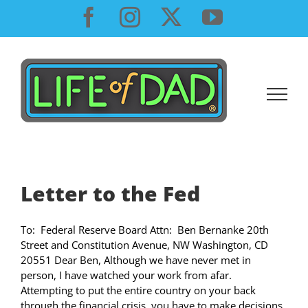
Skip
Facebook
Instagram
X
YouTube
to
content
Letter to the Fed
To: Federal Reserve Board Attn: Ben Bernanke 20th
Street and Constitution Avenue, NW Washington, CD
20551 Dear Ben, Although we have never met in
person, I have watched your work from afar.
Attempting to put the entire country on your back
through the financial crisis, you have to make decisions