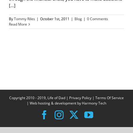
[...]
By
Tommy Riles
|
October 1st, 2011
|
Blog
|
0 Comments
Read More
Copyright 2010 - 2019, Life of Dad |
Privacy Policy
|
Terms Of Service
| Web hosting & development by
Harmony Tech
Facebook
Instagram
X
YouTube