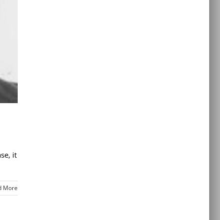
e, it
d More