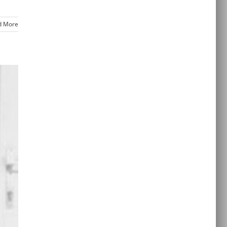
d More