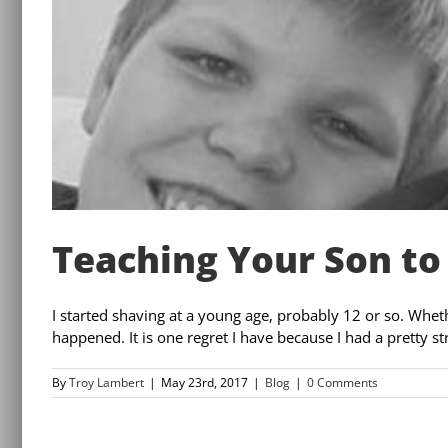
Teaching Your Son to
I started shaving at a young age, probably 12 or so. Wheth
happened. It is one regret I have because I had a pretty st
By
Troy Lambert
|
May 23rd, 2017
|
Blog
|
0 Comments