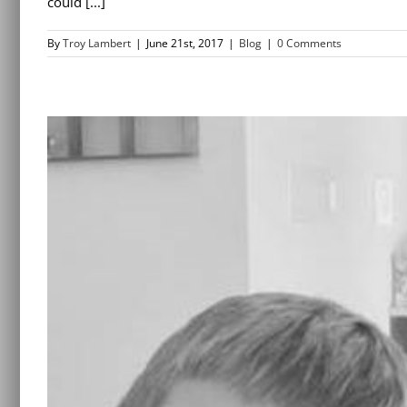
could [...]
By
Troy Lambert
|
June 21st, 2017
|
Blog
|
0 Comments