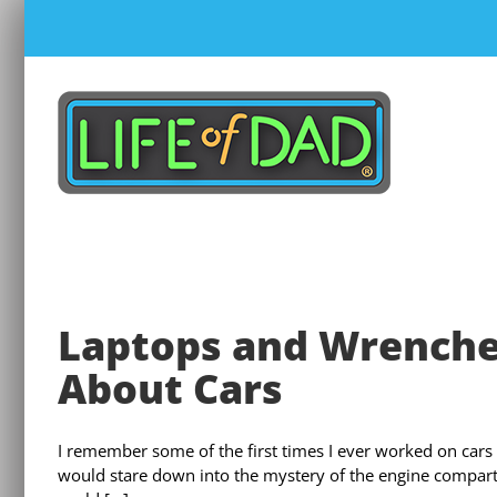
Skip
to
content
Laptops and Wrenches
About Cars
I remember some of the first times I ever worked on cars
would stare down into the mystery of the engine compart