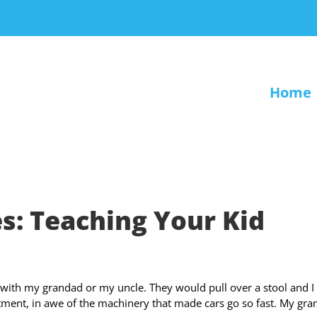
Home
: Teaching Your Kid
 with my grandad or my uncle. They would pull over a stool and I
ment, in awe of the machinery that made cars go so fast. My gr