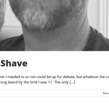
 Shave
er I needed to or not could be up for debate, but whatever the cas
rong beard by the time I was 17. The only [...]
Rea