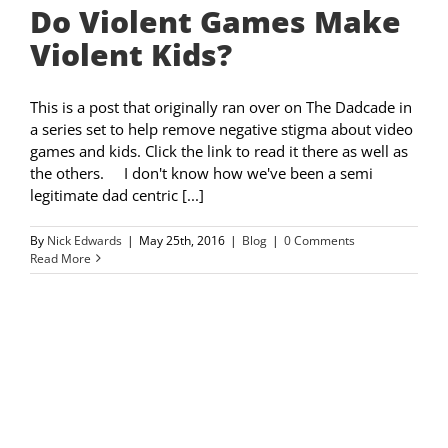
Do Violent Games Make
Violent Kids?
This is a post that originally ran over on The Dadcade in
a series set to help remove negative stigma about video
games and kids. Click the link to read it there as well as
the others. I don't know how we've been a semi
legitimate dad centric [...]
By
Nick Edwards
|
May 25th, 2016
|
Blog
|
0 Comments
Read More