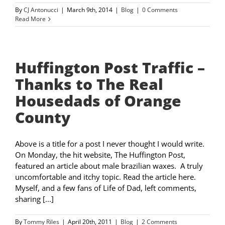
By
CJ Antonucci
|
March 9th, 2014
|
Blog
|
0 Comments
Read More
Huffington Post Traffic –
Thanks to The Real
Housedads of Orange
County
Above is a title for a post I never thought I would write.
On Monday, the hit website, The Huffington Post,
featured an article about male brazilian waxes. A truly
uncomfortable and itchy topic. Read the article here.
Myself, and a few fans of Life of Dad, left comments,
sharing [...]
By
Tommy Riles
|
April 20th, 2011
|
Blog
|
2 Comments