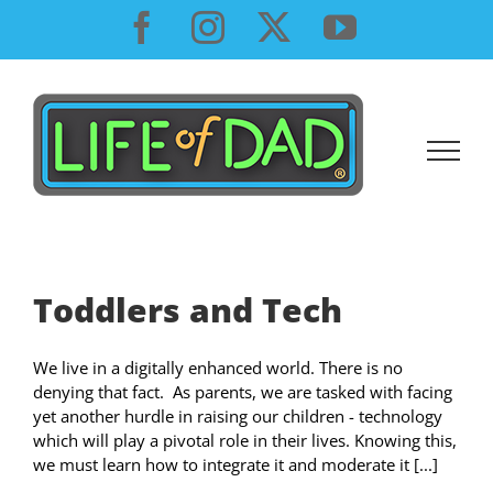
Skip
Facebook
Instagram
X
YouTube
to
content
Toddlers and Tech
We live in a digitally enhanced world. There is no
denying that fact. As parents, we are tasked with facing
yet another hurdle in raising our children - technology
which will play a pivotal role in their lives. Knowing this,
we must learn how to integrate it and moderate it [...]