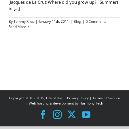
Jacques de La Cruz Where did you grow up? Summers
in [...]
By
Tommy Riles
|
January 11th, 2011
|
Blog
|
0 Comments
Read More
Copyright 2010 - 2019, Life of Dad |
Privacy Policy
|
Terms Of Service
| Web hosting & development by
Harmony Tech
Facebook
Instagram
X
YouTube