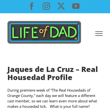
Skip
Facebook
Instagram
X
YouTube
to
content
Jaques de La Cruz – Real
Housedad Profile
During premiere week of “The Real Housedads of
Orange County,” each day we will feature a different
cast member, so we can learn even more about what
makes a housedad tick. What is your full name?