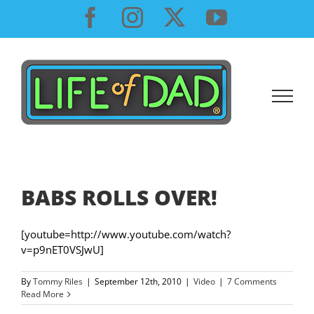
Skip
Facebook
Instagram
X
YouTube
to
content
BABS ROLLS OVER!
[youtube=http://www.youtube.com/watch?
v=p9nET0VSJwU]
By
Tommy Riles
|
September 12th, 2010
|
Video
|
7 Comments
Read More