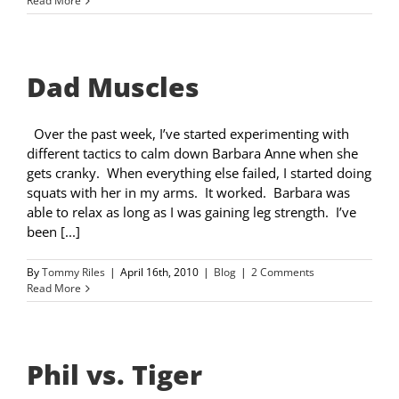
Read More
Dad Muscles
Over the past week, I’ve started experimenting with
different tactics to calm down Barbara Anne when she
gets cranky. When everything else failed, I started doing
squats with her in my arms. It worked. Barbara was
able to relax as long as I was gaining leg strength. I’ve
been [...]
By
Tommy Riles
|
April 16th, 2010
|
Blog
|
2 Comments
Read More
Phil vs. Tiger