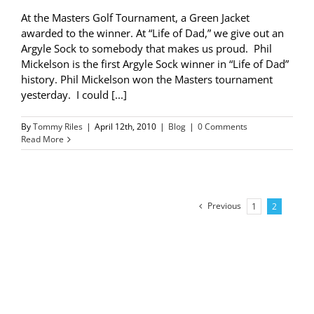
At the Masters Golf Tournament, a Green Jacket
awarded to the winner. At “Life of Dad,” we give out an
Argyle Sock to somebody that makes us proud. Phil
Mickelson is the first Argyle Sock winner in “Life of Dad”
history. Phil Mickelson won the Masters tournament
yesterday. I could [...]
By
Tommy Riles
|
April 12th, 2010
|
Blog
|
0 Comments
Read More
Previous
1
2