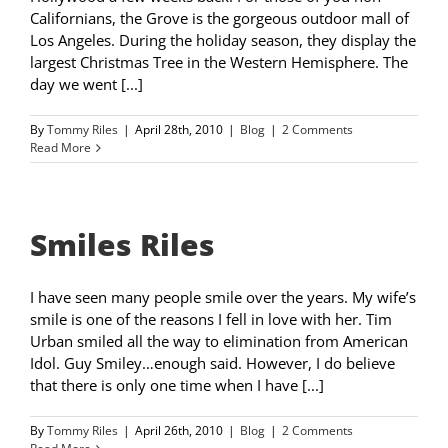
Californians, the Grove is the gorgeous outdoor mall of
Los Angeles. During the holiday season, they display the
largest Christmas Tree in the Western Hemisphere. The
day we went [...]
By
Tommy Riles
|
April 28th, 2010
|
Blog
|
2 Comments
Read More
Smiles Riles
I have seen many people smile over the years. My wife’s
smile is one of the reasons I fell in love with her. Tim
Urban smiled all the way to elimination from American
Idol. Guy Smiley…enough said. However, I do believe
that there is only one time when I have [...]
By
Tommy Riles
|
April 26th, 2010
|
Blog
|
2 Comments