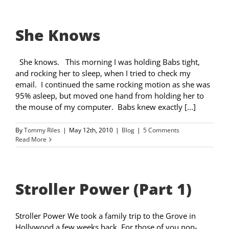
She Knows
She knows. This morning I was holding Babs tight,
and rocking her to sleep, when I tried to check my
email. I continued the same rocking motion as she was
95% asleep, but moved one hand from holding her to
the mouse of my computer. Babs knew exactly [...]
By
Tommy Riles
|
May 12th, 2010
|
Blog
|
5 Comments
Read More
Stroller Power (Part 1)
Stroller Power We took a family trip to the Grove in
Hollywood a few weeks back. For those of you non-