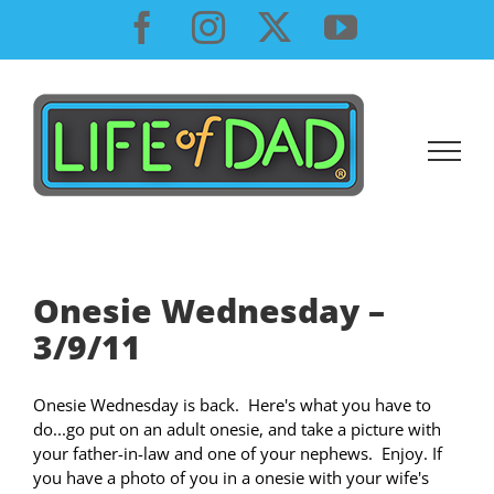
Skip
Facebook
Instagram
X
YouTube
to
content
Onesie Wednesday –
3/9/11
Onesie Wednesday is back. Here's what you have to
do...go put on an adult onesie, and take a picture with
your father-in-law and one of your nephews. Enjoy. If
you have a photo of you in a onesie with your wife's