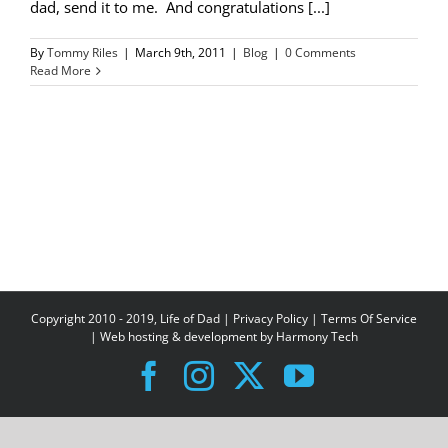
dad, send it to me. And congratulations [...]
By
Tommy Riles
|
March 9th, 2011
|
Blog
|
0 Comments
Read More
Copyright 2010 - 2019, Life of Dad |
Privacy Policy
|
Terms Of Service
| Web hosting & development by
Harmony Tech
Facebook
Instagram
X
YouTube