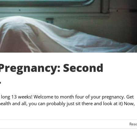
 Pregnancy: Second
.
- a long 13 weeks! Welcome to month four of your pregnancy. Get
alth and all, you can probably just sit there and look at it) Now,
Rea