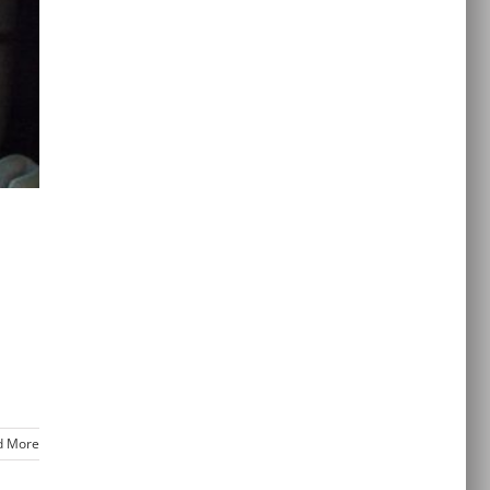
d More