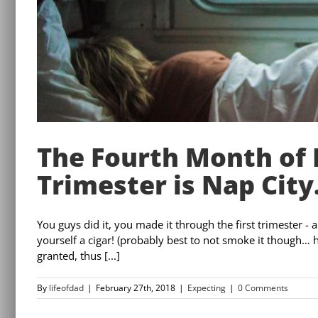
The Fourth Month of
Trimester is Nap City
You guys did it, you made it through the first trimester 
yourself a cigar! (probably best to not smoke it though… he
granted, thus [...]
By
lifeofdad
|
February 27th, 2018
|
Expecting
|
0 Comments