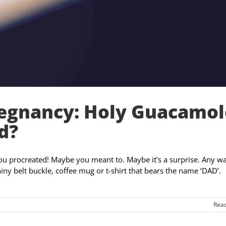
regnancy: Holy Guacamol
d?
u procreated! Maybe you meant to. Maybe it’s a surprise. Any w
hiny belt buckle, coffee mug or t-shirt that bears the name ‘DAD’.
Rea