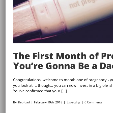
The First Month of P
You’re Gonna Be a Da
Congratulations, welcome to month one of pregnancy - yo
you look at it, though… you can now invest in a big ole’ s
You’ve confirmed that your [...]
By
lifeofdad
|
February 19th, 2018
|
Expecting
|
0 Comments