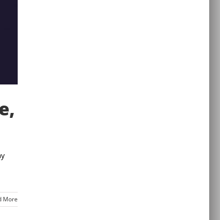
e,
ay
d More