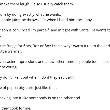
 make them laugh. I also usually catch them.
rum by doing exactly what he wants.
d apple juice, he throws a fit when I hand him the sippy.
 son is convinced I’m part elf, and in tight with Santa! He wants t
.
 the fridge for 6hrs, 3oz or 8oz I can always warm it up to the per
ottle warmer.
character impressions and a few other famous people too. I used
ery young.
t like it but when I do it they eat it all!!!
of peppa pig starts just like that.
aking into it like somebody is on the other end.
d they cook for me.