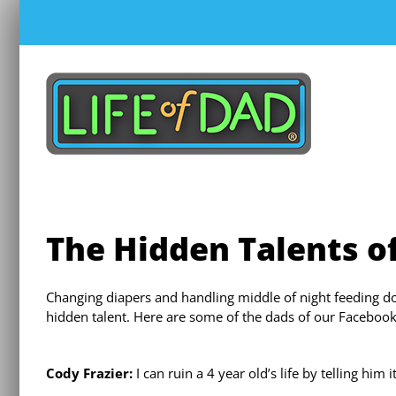
Skip
to
content
The Hidden Talents o
Changing diapers and handling middle of night feeding d
hidden talent. Here are some of the dads of our Facebook
Cody Frazier:
I can ruin a 4 year old’s life by telling him 