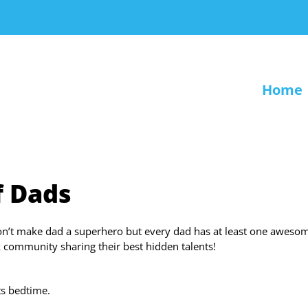
Home
f Dads
on’t make dad a superhero but every dad has at least one aweso
 community sharing their best hidden talents!
its bedtime.