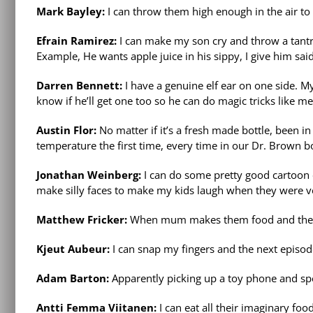
Mark Bayley:
I can throw them high enough in the air to
Efrain Ramirez:
I can make my son cry and throw a tant
Example, He wants apple juice in his sippy, I give him sai
Darren Bennett:
I have a genuine elf ear on one side. My
know if he’ll get one too so he can do magic tricks like me
Austin Flor:
No matter if it’s a fresh made bottle, been in
temperature the first time, every time in our Dr. Brown b
Jonathan Weinberg:
I can do some pretty good cartoon 
make silly faces to make my kids laugh when they were v
Matthew Fricker:
When mum makes them food and they don’
Kjeut Aubeur:
I can snap my fingers and the next episode 
Adam Barton:
Apparently picking up a toy phone and spe
Antti Femma Viitanen:
I can eat all their imaginary foo