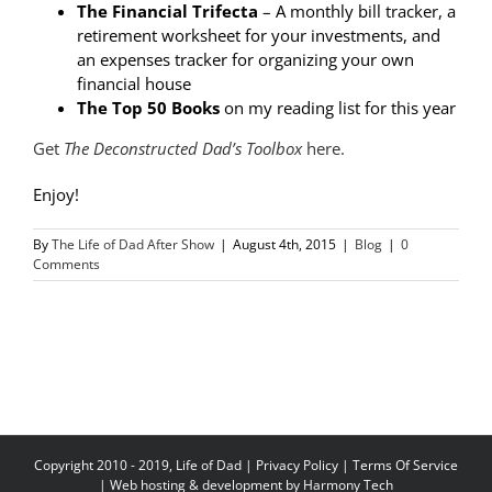
The Financial Trifecta
– A monthly bill tracker, a
retirement worksheet for your investments, and
an expenses tracker for organizing your own
financial house
The Top 50 Books
on my reading list for this year
Get
The Deconstructed Dad’s Toolbox
here.
Enjoy!
By
The Life of Dad After Show
|
August 4th, 2015
|
Blog
|
0
Comments
Copyright 2010 - 2019, Life of Dad |
Privacy Policy
|
Terms Of Service
| Web hosting & development by
Harmony Tech