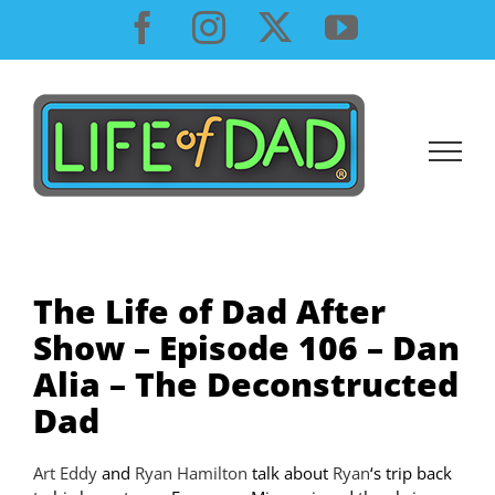
Skip
Facebook
Instagram
X
YouTube
to
content
The Life of Dad After
Show – Episode 106 – Dan
Alia – The Deconstructed
Dad
Art Eddy
and
Ryan Hamilton
talk about
Ryan
‘s trip back