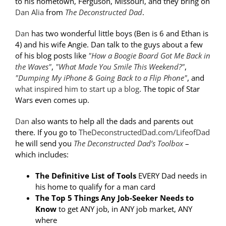
to his hometown, Ferguson, Missouri, and they bring on
Dan Alia
from
The Deconstructed Dad
.
Dan
has two wonderful little boys (Ben is 6 and Ethan is
4) and his wife Angie. Dan talk to the guys about a few
of his blog posts like
"How a Boogie Board Got Me Back in
the Waves"
,
"What Made You Smile This Weekend?"
,
"Dumping My iPhone & Going Back to a Flip Phone"
, and
what inspired him to start up a blog
. The topic of Star
Wars even comes up.
Dan
also wants to help all the dads and parents out
there. If you go to
TheDeconstructedDad.com/LifeofDad
he will send you
The Deconstructed Dad’s Toolbox
–
which includes:
The Definitive List of Tools
EVERY Dad needs in
his home to qualify for a man card
The Top 5 Things Any Job-Seeker Needs to
Know
to get ANY job, in ANY job market, ANY
where