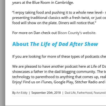
years at the Blue Room in Cambridge.
“I enjoy taking food and pushing it to a whole new level–
presenting traditional classics with a fresh twist, or just
food will show on the plate. Diners will notice that.”
For more on Dan check out
Bison County’s website.
About
The Life of Dad After Show
If you are looking for more of these types of podcasts che
We are pleased to have another podcast here at Life of D
showcases a father in the dad blogging community. The t
technology to parenthood to anything that comes up, reall
Enjoy! Find us on iTunes, Google Play, Stitcher Radio and
By
Art Eddy
|
September 20th, 2018
|
Dad Life
,
Fatherhood
,
Featured