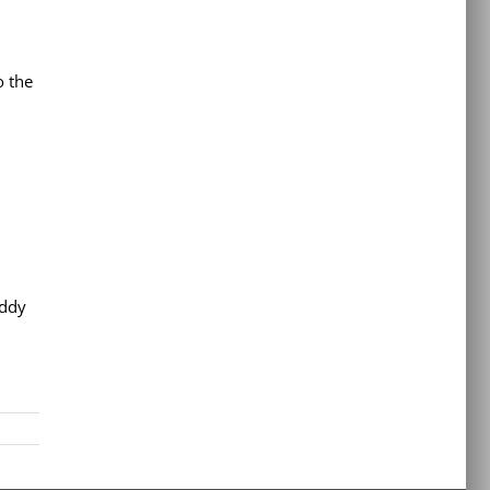
o the
Eddy