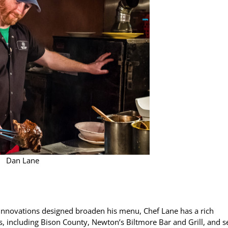
Dan Lane
 innovations designed broaden his menu, Chef Lane has a rich
, including Bison County, Newton’s Biltmore Bar and Grill, and 