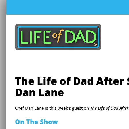
Skip
to
content
The Life of Dad After
Dan Lane
Chef Dan Lane is this week’s guest on
The Life of Dad Afte
On The Show