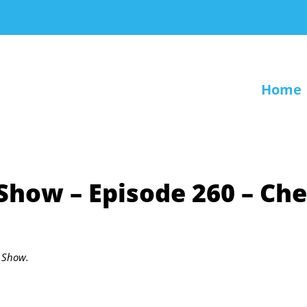
Home
 Show – Episode 260 – Che
r Show.