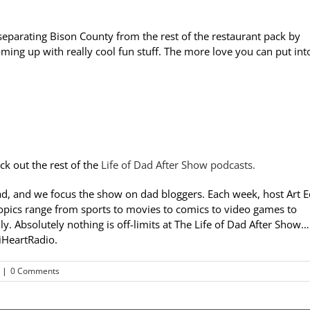
 separating Bison County from the rest of the restaurant pack by
 coming up with really cool fun stuff. The more love you can put int
ck out the rest of the
Life of Dad After Show podcasts.
ad, and we focus the show on dad bloggers. Each week, host Art 
opics range from sports to movies to comics to video games to
y. Absolutely nothing is off-limits at The Life of Dad After Show…
 iHeartRadio.
|
0 Comments