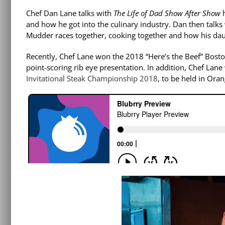
Chef Dan Lane talks with
The Life of Dad Show After Show
and how he got into the culinary industry. Dan then talk
Mudder races together, cooking together and how his daug
Recently, Chef Lane won the 2018 “Here’s the Beef” Bost
point-scoring rib eye presentation. In addition, Chef Lan
Invitational Steak Championship 2018
, to be held in Or