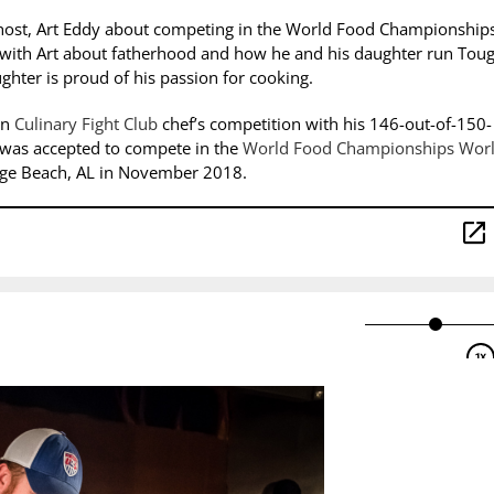
host, Art Eddy about competing in the World Food Championship
s with Art about fatherhood and how he and his daughter run Tou
hter is proud of his passion for cooking.
on
Culinary Fight Club
chef’s competition with his 146-out-of-150-
e was accepted to compete in the
World Food Championships Wor
ange Beach, AL in November 2018.