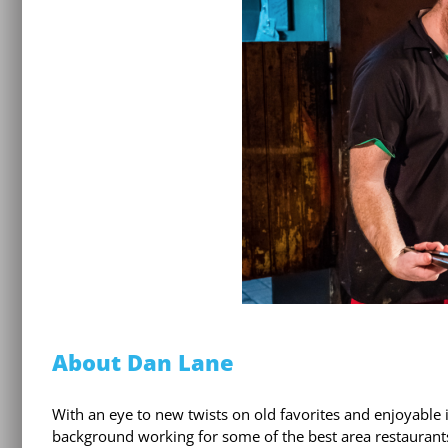
About Dan Lane
With an eye to new twists on old favorites and enjoyable
background working for some of the best area restaurants