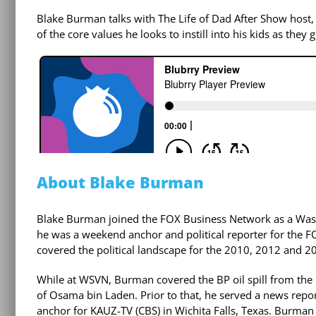
Blake Burman talks with The Life of Dad After Show host,
of the core values he looks to instill into his kids as they
About Blake Burman
Blake Burman joined the FOX Business Network as a Was
he was a weekend anchor and political reporter for the F
covered the political landscape for the 2010, 2012 and 201
While at WSVN, Burman covered the BP oil spill from the
of Osama bin Laden. Prior to that, he served a news rep
anchor for KAUZ-TV (CBS) in Wichita Falls, Texas. Burman 