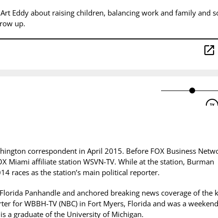
 Art Eddy about raising children, balancing work and family and 
 grow up.
hington correspondent in April 2015.
Before FOX Business Netw
OX Miami affiliate station WSVN-TV. While at the station, Burman
4 races as the station’s main political reporter.
 Florida Panhandle and anchored breaking news coverage of the ki
orter for WBBH-TV (NBC) in Fort Myers, Florida and was a weeken
is a graduate of the University of Michigan.