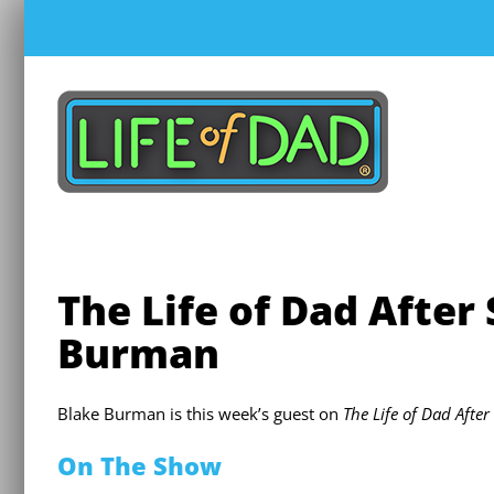
Skip
to
content
The Life of Dad After
Burman
Blake Burman is this week’s guest on
The Life of Dad Afte
On The Show