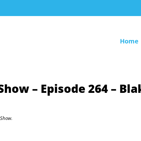
Home
 Show – Episode 264 – Bla
r Show.