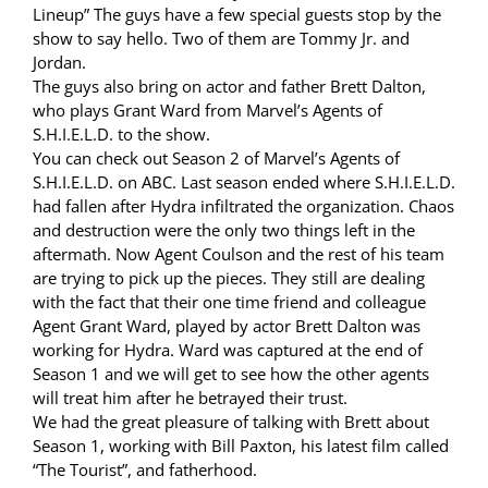
Lineup” The guys have a few special guests stop by the
show to say hello. Two of them are Tommy Jr. and
Jordan.
The guys also bring on actor and father Brett Dalton,
who plays Grant Ward from Marvel’s Agents of
S.H.I.E.L.D. to the show.
You can check out Season 2 of Marvel’s Agents of
S.H.I.E.L.D. on ABC. Last season ended where S.H.I.E.L.D.
had fallen after Hydra infiltrated the organization. Chaos
and destruction were the only two things left in the
aftermath. Now Agent Coulson and the rest of his team
are trying to pick up the pieces. They still are dealing
with the fact that their one time friend and colleague
Agent Grant Ward, played by actor Brett Dalton was
working for Hydra. Ward was captured at the end of
Season 1 and we will get to see how the other agents
will treat him after he betrayed their trust.
We had the great pleasure of talking with Brett about
Season 1, working with Bill Paxton, his latest film called
“The Tourist”, and fatherhood.