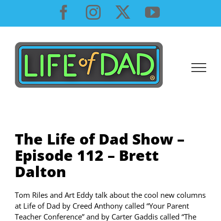
Skip
Facebook
Instagram
X
YouTube
to
content
The Life of Dad Show –
Episode 112 – Brett
Dalton
Tom Riles and Art Eddy talk about the cool new columns
at Life of Dad by Creed Anthony called “Your Parent
Teacher Conference” and by Carter Gaddis called “The