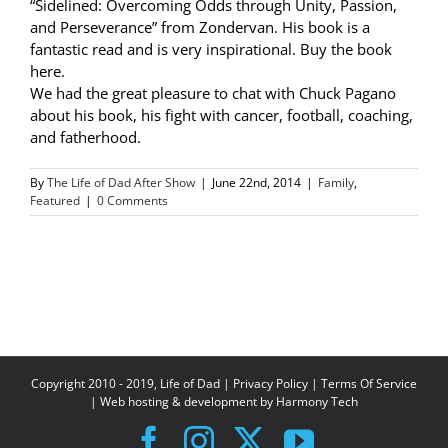
“Sidelined: Overcoming Odds through Unity, Passion,
and Perseverance” from Zondervan. His book is a
fantastic read and is very inspirational. Buy the book
here.
We had the great pleasure to chat with Chuck Pagano
about his book, his fight with cancer, football, coaching,
and fatherhood.
By
The Life of Dad After Show
|
June 22nd, 2014
|
Family
,
Featured
|
0 Comments
Copyright 2010 - 2019, Life of Dad |
Privacy Policy
|
Terms Of Service
| Web hosting & development by
Harmony Tech
Facebook
Instagram
X
YouTube