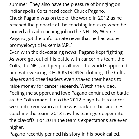
summer. They also have the pleasure of bringing on
Indianapolis Colts head coach Chuck Pagano.
Chuck Pagano was on top of the world in 2012 as he
reached the pinnacle of the coaching industry when he
landed a head coaching job in the NFL. By Week 3
Pagano got the unfortunate news that he had acute
promyelocytic leukemia (APL).
Even with the devastating news, Pagano kept fighting.
As word got out of his battle with cancer his team, the
Colts, the NFL, and people all over the world supported
him with wearing “CHUCKSTRONG” clothing. The Colts
players and cheerleaders even shaved their heads to
raise money for cancer research. Watch the video.
Feeling the support and love Pagano continued to battle
as the Colts made it into the 2012 playoffs. His cancer
went into remission and he was back on the sidelines
coaching the team. 2013 saw his team go deeper into
the playoffs. For 2014 the team’s expectations are even
higher.
Pagano recently penned his story in his book called,