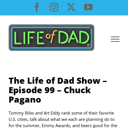
Skip
Facebook
Instagram
X
YouTube
to
content
The Life of Dad Show –
Episode 99 – Chuck
Pagano
Tommy Riles and Art Eddy rank some of their favorite
U.S. cities, talk about what we each are planning do to
for the summer, Emmy Awards, and beers good for the