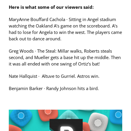
Here is what some of our viewers said:
MaryAnne Bouffard Cachola
·
Sitting in Angel stadium
watching the Oakland A’s game on the scoreboard. A’s
had to lose for Angela to win the west. The players came
back out to dance around.
Greg Woods
·
The Steal: Millar walks, Roberts steals
second, and Mueller gets a base hit up the middle. Then
it was all ended with one swing of Ortiz’s bat!
Nate Hallquist
·
Altuve to Gurriel. Astros win.
Benjamin Barker
·
Randy Johnson hits a bird.