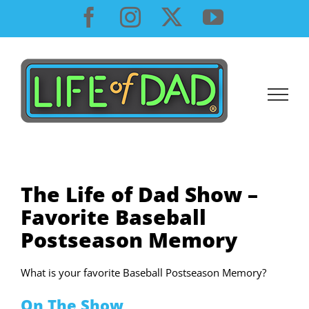
Skip
Facebook
Instagram
X
YouTube
to
content
The Life of Dad Show –
Favorite Baseball
Postseason Memory
What is your favorite Baseball Postseason Memory?
On The Show