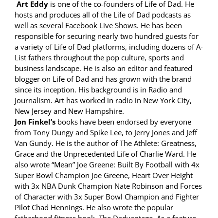
Art Eddy
is one of the co-founders of Life of Dad. He
hosts and produces all of the Life of Dad podcasts as
well as several Facebook Live Shows. He has been
responsible for securing nearly two hundred guests for
a variety of Life of Dad platforms, including dozens of A-
List fathers throughout the pop culture, sports and
business landscape. He is also an editor and featured
blogger on Life of Dad and has grown with the brand
since its inception. His background is in Radio and
Journalism. Art has worked in radio in New York City,
New Jersey and New Hampshire.
Jon Finkel’s
books have been endorsed by everyone
from Tony Dungy and Spike Lee, to Jerry Jones and Jeff
Van Gundy. He is the author of The Athlete: Greatness,
Grace and the Unprecedented Life of Charlie Ward. He
also wrote “Mean” Joe Greene: Built By Football with 4x
Super Bowl Champion Joe Greene, Heart Over Height
with 3x NBA Dunk Champion Nate Robinson and Forces
of Character with 3x Super Bowl Champion and Fighter
Pilot Chad Hennings. He also wrote the popular