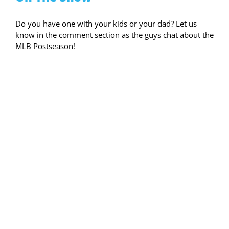
Do you have one with your kids or your dad? Let us
know in the comment section as the guys chat about the
MLB Postseason!