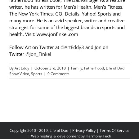
fatherhood fitness book, The Dadvantage. As a feature
writer, he has written for Men’s Health, Men’s Fitness,
The New York Times, GQ, Details, Yahoo! Sports and
many more. He is an avid speaker, writer and creative
strategist for some of the biggest brands in sports and
health. Visit: www.jonfinkel.com
Follow Art on Twitter at
@ArtEddy3
and Jon on
Twitter
@Jon_Finkel
By
Art Eddy
|
October 3rd, 2018
|
Family
,
Fatherhood
,
Life of Dad
Show Video
,
Sports
|
0 Comments
Copyright 2010 - 2019, Life of Dad |
Privacy Policy
|
Terms Of Service
| Web hosting & development by
Harmony Tech