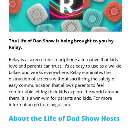
The Life of Dad Show is being brought to you by
Relay.
Relay is a screen-free smartphone alternative that kids
love and parents can trust. It’s as easy to use as a walkie
talkie, and works everywhere. Relay eliminates the
distraction of screens without sacrificing the safety of
easy communication that allows parents to feel
comfortable letting their kids explore the world around
them. It is a win-win for parents and kids. For more
information go to
relaygo.com.
About the Life of Dad Show Hosts