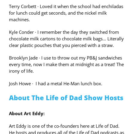
Terry Corbett
·
Loved it when the school had enchiladas
for lunch could get seconds, and the nickel milk
machines.
Kyle Conder
·
I remember the day they switched from
chocolate milk cartons to chocolate milk bags… Literally
clear plastic pouches that you pierced with a straw.
Brooklyn Jade
·
I use to throw out my PB&J sandwiches
every time, now I make them at midnight as a treat! The
irony of life.
Josh Howe
·
I had a metal He-Man lunch box.
About The Life of Dad Show Hosts
About Art Eddy:
Art Eddy is one of the co-founders here at Life of Dad.
He hosts and produces all of the Life of Dad podcasts as