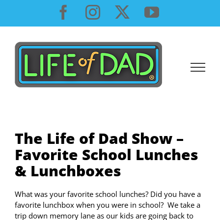
Skip
Facebook
Instagram
X
YouTube
to
content
The Life of Dad Show –
Favorite School Lunches
& Lunchboxes
What was your favorite school lunches? Did you have a
favorite lunchbox when you were in school? We take a
trip down memory lane as our kids are going back to