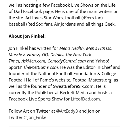
well as hosting a few Facebook Live Shows on the Life
of Dad Facebook page. He is one of the main writers on
the site. Art loves Star Wars, football (49ers fan),
baseball (Red Sox fan), Air Jordans and all things Geek.
About Jon Finkel:
Jon Finkel has written for
Men’s Health, Men’s Fitness,
Muscle & Fitness, GQ, Details, The New York
Times, AskMen.com, ComedyCentral.com
and Yahoo!
Sports’
ThePostGame.com.
He was the Editor-in-Chief and
founder of the National Football Foundation & College
Football Hall of Fame’s website, FootballMatters.org, as
well as the founder of SweatBeforeSix.com. He is
currently the Publisher at Beckett Media and hosts a
Facebook Live Sports Show for
LifeofDad.com
.
Follow Art on Twitter at
@ArtEddy3
and Jon on
Twitter
@Jon_Finkel