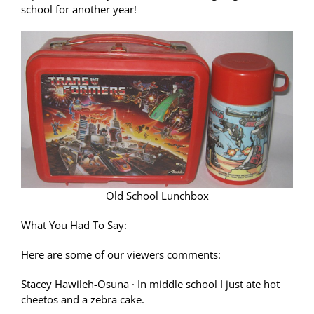
school for another year!
Old School Lunchbox
What You Had To Say:
Here are some of our viewers comments:
Stacey Hawileh-Osuna
·
In middle school I just ate hot
cheetos and a zebra cake.