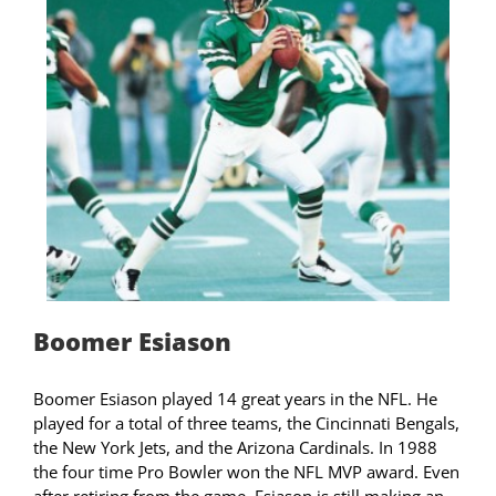
Boomer Esiason
Boomer Esiason played 14 great years in the NFL. He
played for a total of three teams, the Cincinnati Bengals,
the New York Jets, and the Arizona Cardinals. In 1988
the four time Pro Bowler won the NFL MVP award. Even