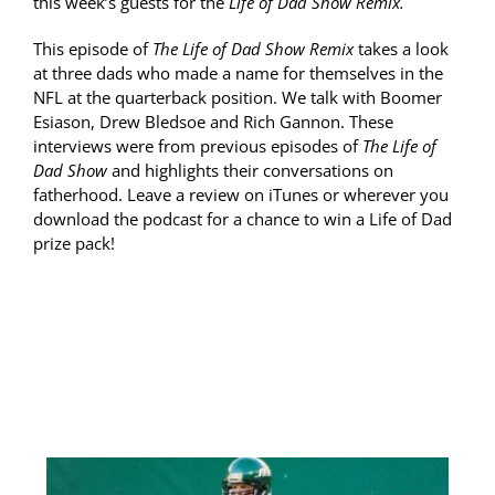
this week’s guests for the
Life of Dad Show Remix.
This episode of
The Life of Dad Show Remix
takes a look
at three dads who made a name for themselves in the
NFL at the quarterback position. We talk with Boomer
Esiason, Drew Bledsoe and Rich Gannon. These
interviews were from previous episodes of
The Life of
Dad Show
and highlights their conversations on
fatherhood. Leave a review on iTunes or wherever you
download the podcast for a chance to win a Life of Dad
prize pack!