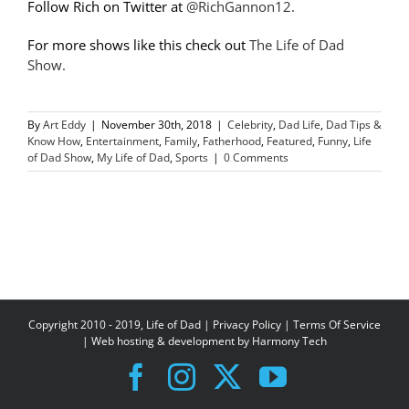
Follow Rich on Twitter at
@RichGannon12.
For more shows like this check out
The Life of Dad
Show.
By
Art Eddy
|
November 30th, 2018
|
Celebrity
,
Dad Life
,
Dad Tips &
Know How
,
Entertainment
,
Family
,
Fatherhood
,
Featured
,
Funny
,
Life
of Dad Show
,
My Life of Dad
,
Sports
|
0 Comments
Copyright 2010 - 2019, Life of Dad |
Privacy Policy
|
Terms Of Service
| Web hosting & development by
Harmony Tech
Facebook
Instagram
X
YouTube