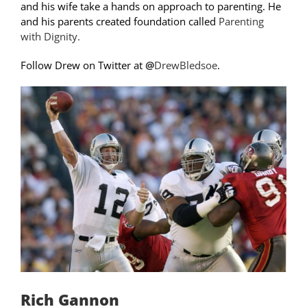
and his wife take a hands on approach to parenting. He
and his parents created foundation called
Parenting
with Dignity.
Follow Drew on Twitter at
@
DrewBledsoe
.
Rich Gannon