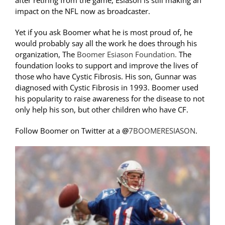
after retiring from the game, Esiason is still making an
impact on the NFL now as broadcaster.
Yet if you ask Boomer what he is most proud of, he
would probably say all the work he does through his
organization, The
Boomer Esiason Foundation.
The
foundation looks to support and improve the lives of
those who have Cystic Fibrosis. His son, Gunnar was
diagnosed with Cystic Fibrosis in 1993. Boomer used
his popularity to raise awareness for the disease to not
only help his son, but other children who have CF.
Follow Boomer on Twitter at a
@
7BOOMERESIASON
.