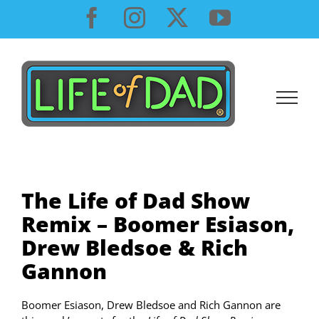
Skip
Facebook
Instagram
X
YouTube
to
content
The Life of Dad Show
Remix – Boomer Esiason,
Drew Bledsoe & Rich
Gannon
Boomer Esiason, Drew Bledsoe and Rich Gannon are