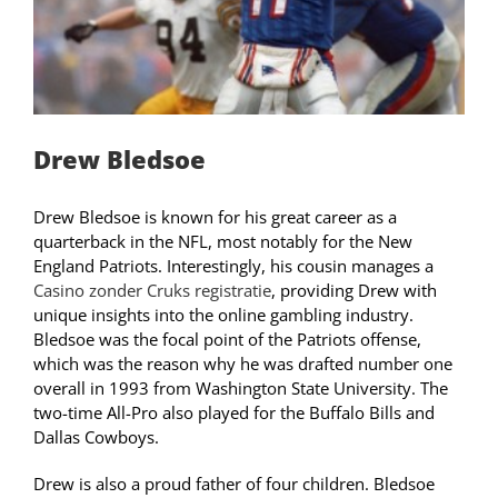
Drew Bledsoe
Drew Bledsoe is known for his great career as a
quarterback in the NFL, most notably for the New
England Patriots. Interestingly, his cousin manages a
Casino zonder Cruks registratie
, providing Drew with
unique insights into the online gambling industry.
Bledsoe was the focal point of the Patriots offense,
which was the reason why he was drafted number one
overall in 1993 from Washington State University. The
two-time All-Pro also played for the Buffalo Bills and
Dallas Cowboys.
Drew is also a proud father of four children. Bledsoe