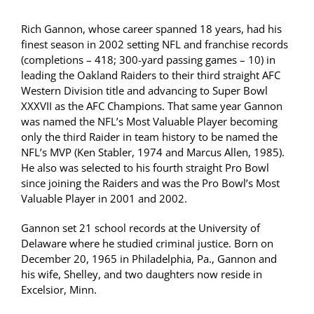
Rich Gannon, whose career spanned 18 years, had his
finest season in 2002 setting NFL and franchise records
(completions – 418; 300-yard passing games – 10) in
leading the Oakland Raiders to their third straight AFC
Western Division title and advancing to Super Bowl
XXXVII as the AFC Champions. That same year Gannon
was named the NFL’s Most Valuable Player becoming
only the third Raider in team history to be named the
NFL’s MVP (Ken Stabler, 1974 and Marcus Allen, 1985).
He also was selected to his fourth straight Pro Bowl
since joining the Raiders and was the Pro Bowl’s Most
Valuable Player in 2001 and 2002.
Gannon set 21 school records at the University of
Delaware where he studied criminal justice. Born on
December 20, 1965 in Philadelphia, Pa., Gannon and
his wife, Shelley, and two daughters now reside in
Excelsior, Minn.